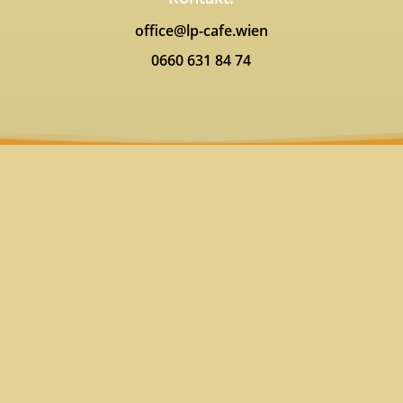
office@lp-cafe.wien
0660 631 84 74