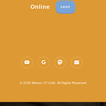
Online
SHOP
youtube
google-
mastodon
email
plus
© 2026 Wiener LP Café. All Rights Reserved